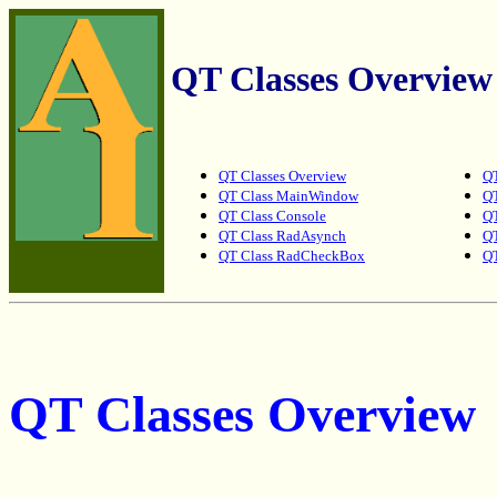
QT Classes Overview
QT Classes Overview
QT
QT Class MainWindow
Q
QT Class Console
QT
QT Class RadAsynch
QT
QT Class RadCheckBox
QT