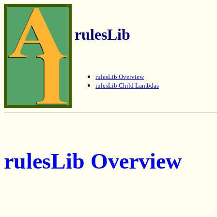
rulesLib
rulesLib Overview
rulesLib Child Lambdas